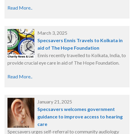
Read More..
March 3, 2025
Specsavers Ennis Travels to Kolkata in
aid of The Hope Foundation
Ennis recently travelled to Kolkata, India, to
provide crucial eye care in aid of The Hope Foundation.
Read More..
January 21, 2025
Specsavers welcomes government
guidance to improve access to hearing
care
Specsavers urges self-referral to community audiology