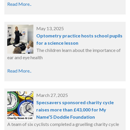
Read More..
May 13, 2025
Optometry practice hosts school pupils
for a science lesson
The children learn about the importance of
ear and eye health
Read More..
March 27, 2025
Specsavers sponsored charity cycle
raises more than £43,000 for My
Name’5 Doddie Foundation
A team of six cyclists completed a gruelling charity cycle