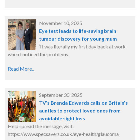
November 10, 2025
Eye test leads to life-saving brain
tumour discovery for young mum
‘It was literally my first day back at work
when I noticed the problems.
Read More..
September 30, 2025
TV’s Brenda Edwards calls on Britain’s
aunties to protect loved ones from
avoidable sight loss
Help spread the message, visit:
https://www.specsavers.co.uk/eye-health/glaucoma