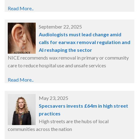
Read More..
September 22, 2025
Audiologists must lead change amid
calls for earwax removal regulation and
AI reshaping the sector
NICE recommends wax removal in primary or community
care to reduce hospital use and unsafe services
Read More..
May 23, 2025
Specsavers invests £64m in high street
practices
High streets are the hubs of local
communities across the nation