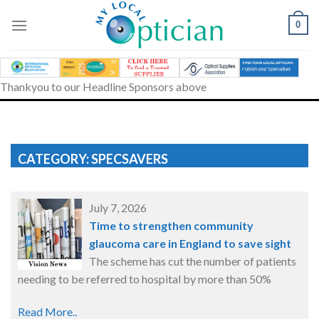
Skip
to
0
content
Thankyou to our Headline Sponsors above
CATEGORY: SPECSAVERS
July 7, 2026
Time to strengthen community
glaucoma care in England to save sight
The scheme has cut the number of patients
needing to be referred to hospital by more than 50%
Read More..