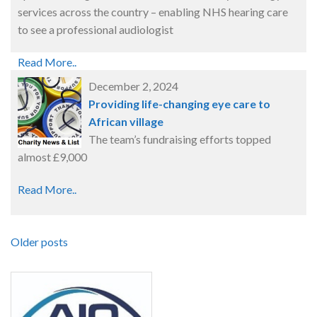
services across the country – enabling NHS hearing care
to see a professional audiologist
Read More..
December 2, 2024
Providing life-changing eye care to
African village
The team’s fundraising efforts topped
almost £9,000
Read More..
Older posts