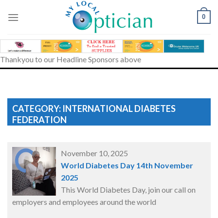
Skip
to
0
content
Thankyou to our Headline Sponsors above
CATEGORY: INTERNATIONAL DIABETES
FEDERATION
November 10, 2025
World Diabetes Day 14th November
2025
This World Diabetes Day, join our call on
employers and employees around the world