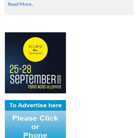
Read More..