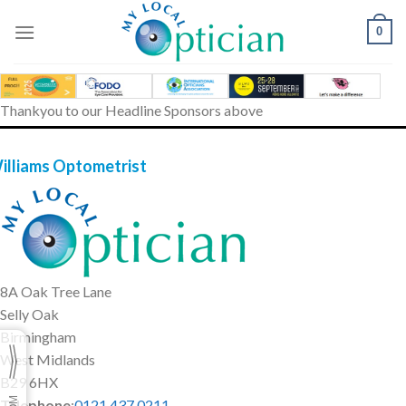
Skip
to
0
content
Thankyou to our Headline Sponsors above
illiams Optometrist
8A Oak Tree Lane
Selly Oak
Birmingham
West Midlands
B29 6HX
Telephone
:
0121 437 0211