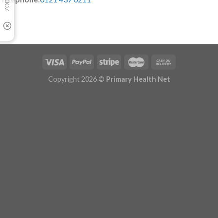
Copyright 2026 ©
Primary Health Net