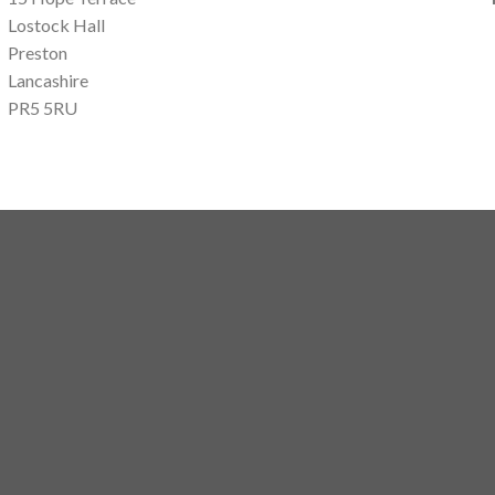
Lostock Hall
Preston
Lancashire
PR5 5RU