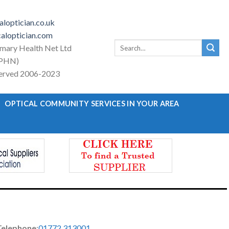
loptician.co.uk
aloptician.com
Search
imary Health Net Ltd
for:
PHN)
eserved 2006-2023
OPTICAL COMMUNITY SERVICES IN YOUR AREA
Telephone
:
01772 313001