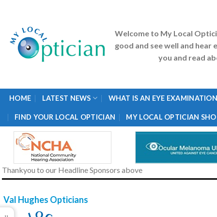
Skip
to
content
Welcome to My Local Optic
good and see well and hear e
you and read abo
HOME
LATEST NEWS
WHAT IS AN EYE EXAMINATION
FIND YOUR LOCAL OPTICIAN
MY LOCAL OPTICIAN SHO
Thankyou to our Headline Sponsors above
Val Hughes Opticians