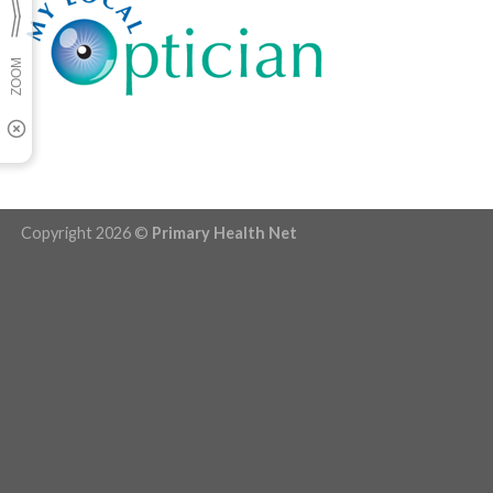
Copyright 2026 ©
Primary Health Net