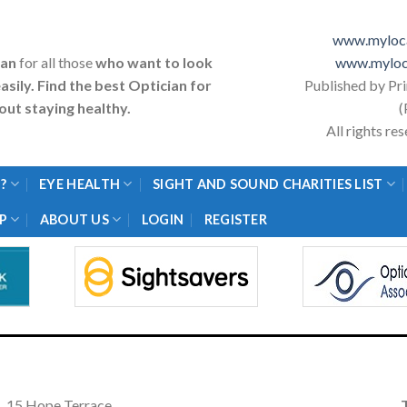
www.myloca
ian
for all those
who want to look
www.myloc
asily. Find the best Optician for
Published by Pr
ut staying healthy.
(
All rights r
?
EYE HEALTH
SIGHT AND SOUND CHARITIES LIST
P
ABOUT US
LOGIN
REGISTER
15 Hope Terrace