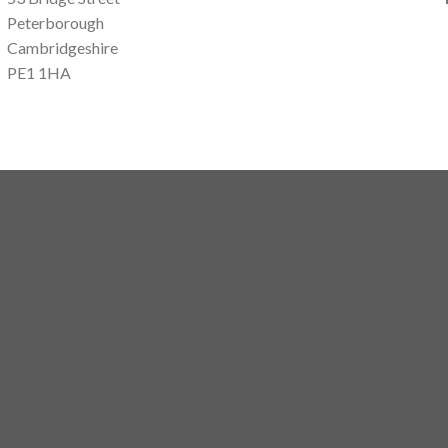
Peterborough
Cambridgeshire
PE1 1HA