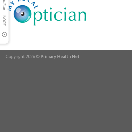
Copyright 2026 ©
Primary Health Net