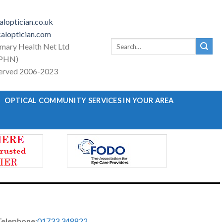
loptician.co.uk
aloptician.com
Search
imary Health Net Ltd
for:
PHN)
eserved 2006-2023
OPTICAL COMMUNITY SERVICES IN YOUR AREA
Telephone
:
01733 348822