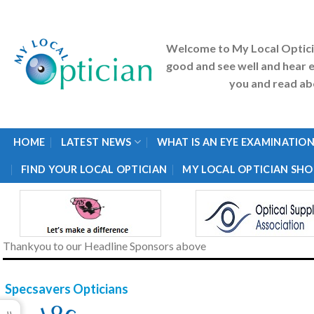
Skip
to
content
Welcome to My Local Optic
good and see well and hear e
you and read abo
HOME
LATEST NEWS
WHAT IS AN EYE EXAMINATION
FIND YOUR LOCAL OPTICIAN
MY LOCAL OPTICIAN SHO
Thankyou to our Headline Sponsors above
Specsavers Opticians