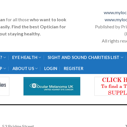
www.myloca
ian
for all those
who want to look
www.myloc
asily. Find the best Optician for
Published by Pr
ut staying healthy.
(
All rights r
?
EYE HEALTH
SIGHT AND SOUND CHARITIES LIST
P
ABOUT US
LOGIN
REGISTER
53 Bridge Street