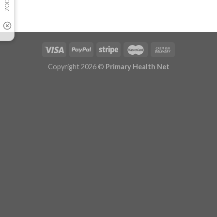
Copyright 2026 ©
Primary Health Net