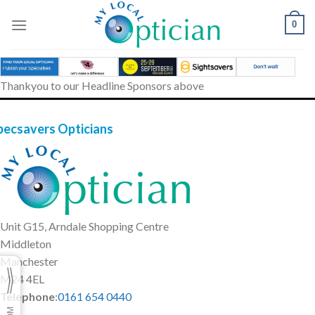
Skip
to
0
content
Thankyou to our Headline Sponsors above
pecsavers Opticians
Unit G15, Arndale Shopping Centre
Middleton
Manchester
M24 4EL
Telephone
:
0161 654 0440