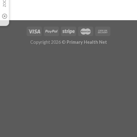
Copyright 2026 ©
Primary Health Net