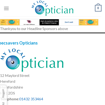
Skip
to
0
content
Thankyou to our Headline Sponsors above
pecsavers Opticians
12 Maylord Street
Hereford
Herefordshire
HR1 2DS
Telephone
:
01432 353464