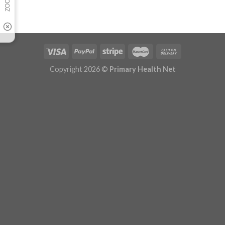
Copyright 2026 ©
Primary Health Net