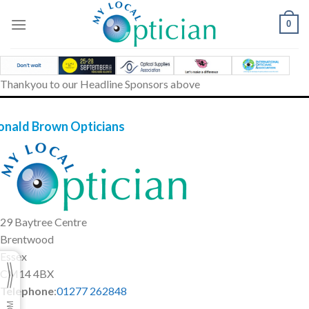
Skip
to
0
content
Thankyou to our Headline Sponsors above
onald Brown Opticians
29 Baytree Centre
Brentwood
Essex
CM14 4BX
Telephone
:
01277 262848