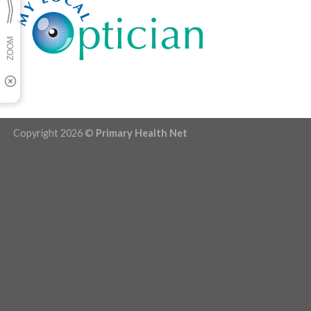
Copyright 2026 ©
Primary Health Net