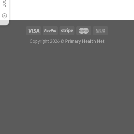
Copyright 2026 ©
Primary Health Net