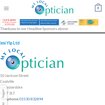
Skip
to
0
content
Thankyou to our Headline Sponsors above
imi Yip Ltd
10 Jackson Street
Coalville
Leicestershire
LE67 3LT
Telephone
:
01530 832894