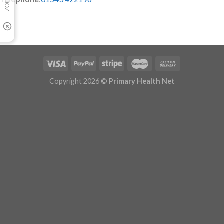
Copyright 2026 ©
Primary Health Net