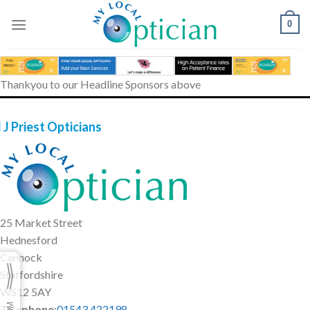
Skip
to
0
content
Thankyou to our Headline Sponsors above
 J Priest Opticians
25 Market Street
Hednesford
Cannock
Staffordshire
WS12 5AY
Telephone
:
01543 422198