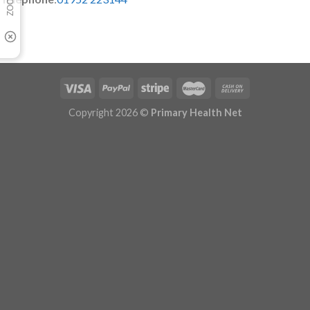
Copyright 2026 ©
Primary Health Net