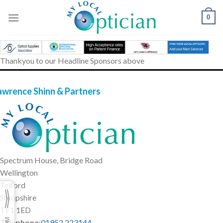
Skip
to
0
content
Thankyou to our Headline Sponsors above
awrence Shinn & Partners
Spectrum House, Bridge Road
Wellington
Telford
Shropshire
TF1 1ED
Telephone
:
01952 223144