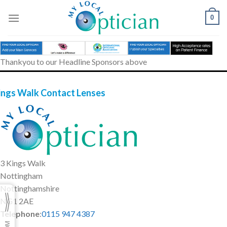
Skip
to
0
content
Thankyou to our Headline Sponsors above
ings Walk Contact Lenses
3 Kings Walk
Nottingham
Nottinghamshire
NG1 2AE
Telephone
:
0115 947 4387