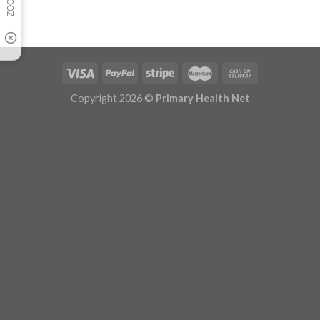
Copyright 2026 ©
Primary Health Net