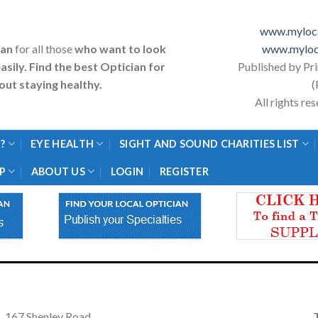
www.myloca
ian
for all those
who want to look
www.myloc
asily. Find the best Optician for
Published by Pr
ut staying healthy.
(
All rights r
?
EYE HEALTH
SIGHT AND SOUND CHARITIES LIST
P
ABOUT US
LOGIN
REGISTER
167 Shenley Road