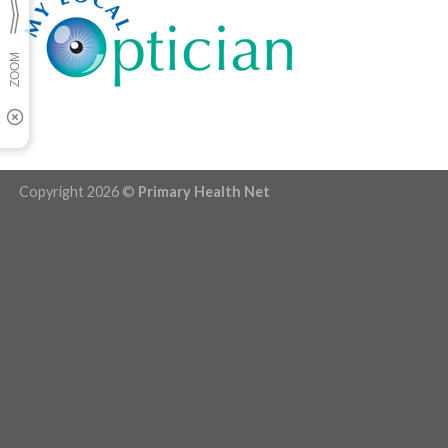
Copyright 2026 ©
Primary Health Net