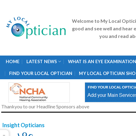
Skip
to
content
Welcome to My Local Optic
good and see well and hear e
you and read abo
HOME
LATEST NEWS
WHAT IS AN EYE EXAMINATION
FIND YOUR LOCAL OPTICIAN
MY LOCAL OPTICIAN SHO
Thankyou to our Headline Sponsors above
Insight Opticians