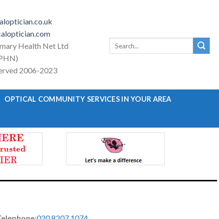
loptician.co.uk
aloptician.com
Search
imary Health Net Ltd
for:
PHN)
eserved 2006-2023
OPTICAL COMMUNITY SERVICES IN YOUR AREA
Telephone
:
020 8207 1074