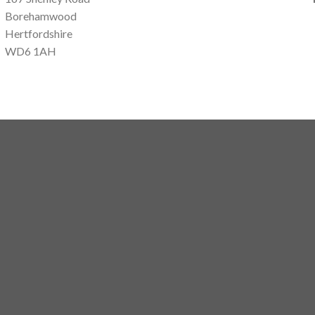
Borehamwood
Hertfordshire
WD6 1AH