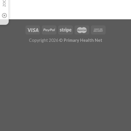
Copyright 2026 ©
Primary Health Net