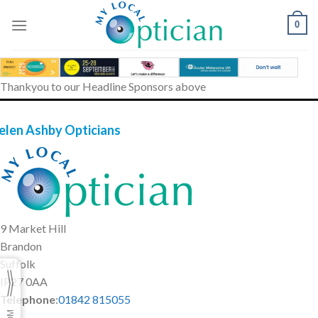
Skip
to
0
content
Thankyou to our Headline Sponsors above
elen Ashby Opticians
9 Market Hill
Brandon
Suffolk
IP27 0AA
Telephone
:
01842 815055