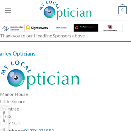
Skip
to
0
content
Thankyou to our Headline Sponsors above
arley Opticians
Manor House
Little Square
Braintree
Essex
CM7 1UT
Telephone
:
01376 321852