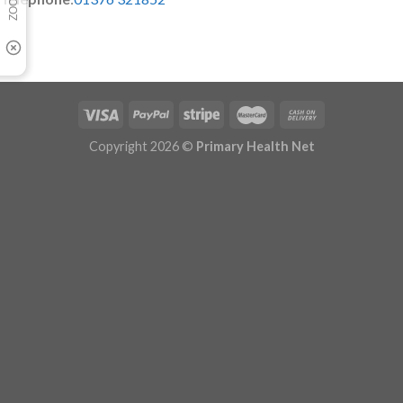
Copyright 2026 ©
Primary Health Net