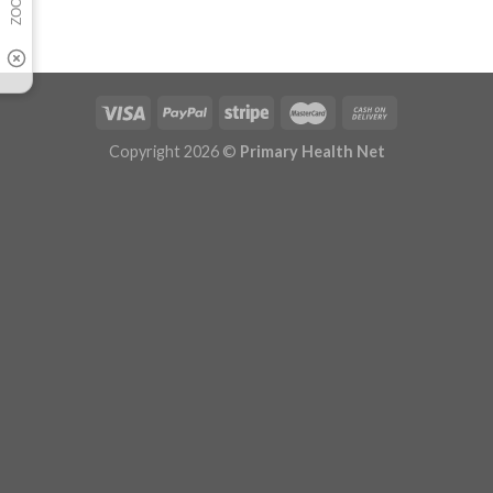
Copyright 2026 ©
Primary Health Net