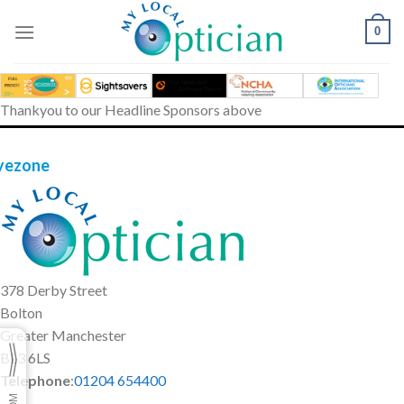
Skip
to
0
content
Thankyou to our Headline Sponsors above
yezone
378 Derby Street
Bolton
Greater Manchester
BL3 6LS
Telephone
:
01204 654400