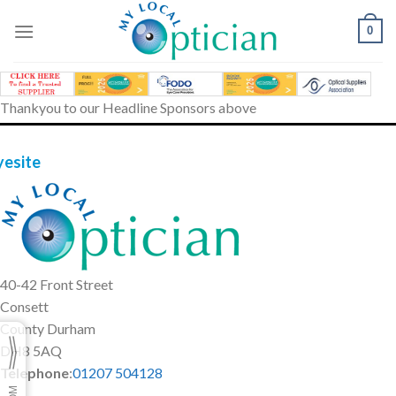
Skip
to
0
content
Thankyou to our Headline Sponsors above
yesite
40-42 Front Street
Consett
County Durham
DH8 5AQ
Telephone
:
01207 504128