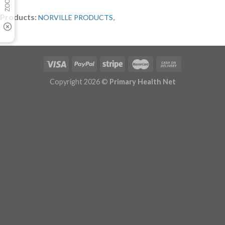
Products:
,
NORVILLE PRODUCTS
Copyright 2026 ©
Primary Health Net