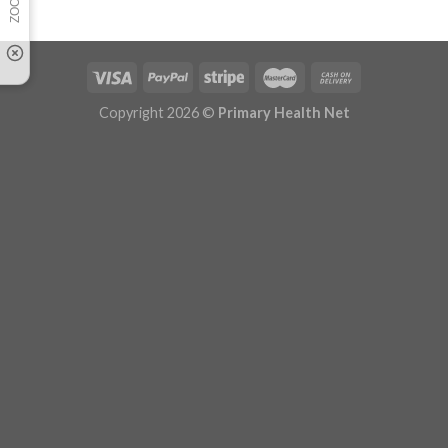
Copyright 2026 ©
Primary Health Net