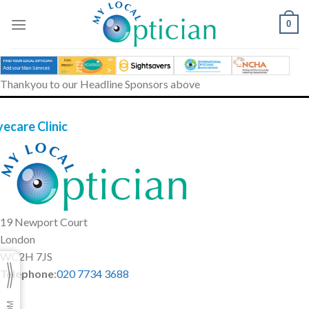
Skip
to
0
content
Thankyou to our Headline Sponsors above
yecare Clinic
19 Newport Court
London
WC2H 7JS
Telephone
:
020 7734 3688