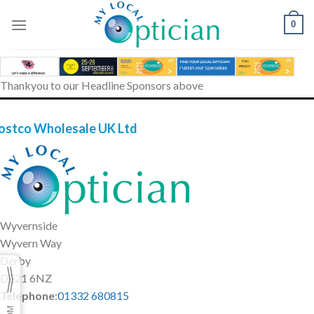
Skip
to
0
content
Thankyou to our Headline Sponsors above
ostco Wholesale UK Ltd
Wyvernside
Wyvern Way
Derby
DE21 6NZ
Telephone
:
01332 680815