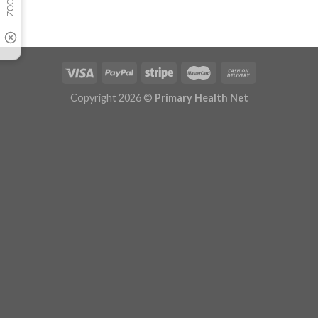
Copyright 2026 ©
Primary Health Net