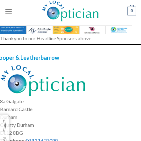
Skip
to
0
content
Thankyou to our Headline Sponsors above
ooper & Leatherbarrow
8a Galgate
Barnard Castle
Durham
County Durham
DL12 8BG
Telephone
:
01833 631088