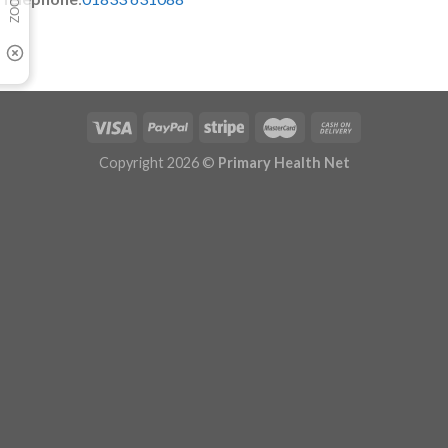
Copyright 2026 ©
Primary Health Net