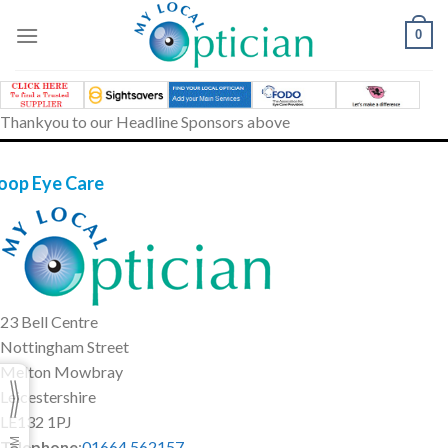
Skip
to
0
content
Thankyou to our Headline Sponsors above
oop Eye Care
23 Bell Centre
Nottingham Street
Melton Mowbray
Leicestershire
LE132 1PJ
Telephone
:
01664 562157