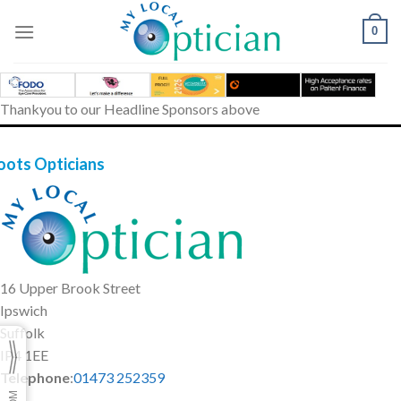
Skip
to
0
content
Thankyou to our Headline Sponsors above
oots Opticians
16 Upper Brook Street
Ipswich
Suffolk
IP4 1EE
Telephone
:
01473 252359