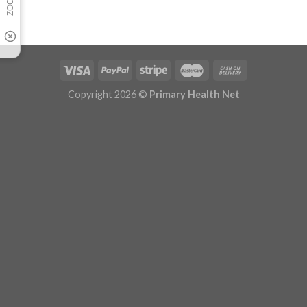
Copyright 2026 ©
Primary Health Net