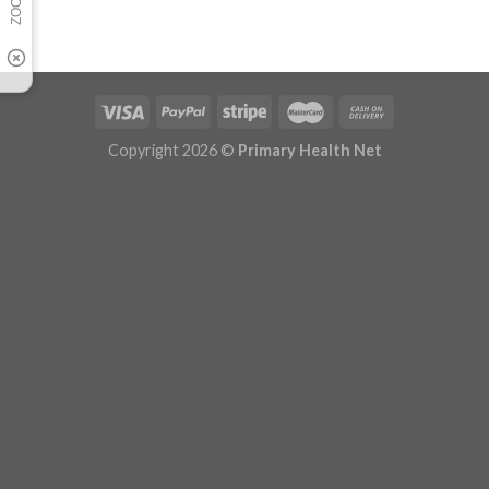
Copyright 2026 ©
Primary Health Net