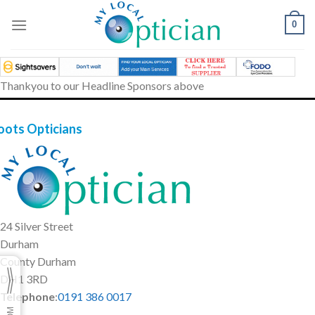
Skip
to
0
content
Thankyou to our Headline Sponsors above
oots Opticians
24 Silver Street
Durham
County Durham
DH1 3RD
Telephone
:
0191 386 0017