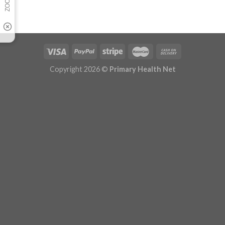
Copyright 2026 ©
Primary Health Net