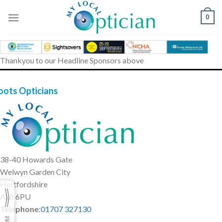
Skip
to
0
content
Thankyou to our Headline Sponsors above
oots Opticians
38-40 Howards Gate
Welwyn Garden City
Hertfordshire
AL8 6PU
Telephone
:
01707 327130