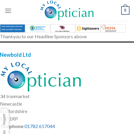
Skip
to
0
content
Thankyou to our Headline Sponsors above
 Newbold Ltd
34 Ironmarket
Newcastle
Staffordshire
ST5 1RP
Telephone
:
01782 617044