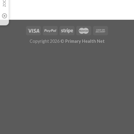
Copyright 2026 ©
Primary Health Net