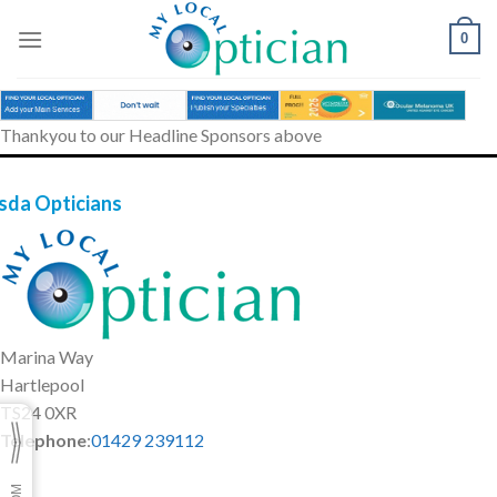
Skip
to
0
content
Thankyou to our Headline Sponsors above
sda Opticians
Marina Way
Hartlepool
TS24 0XR
Telephone
:
01429 239112