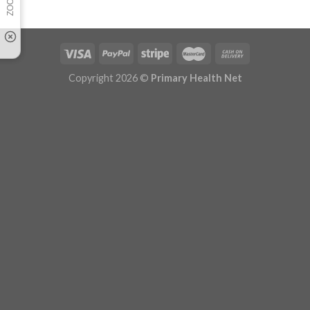
Copyright 2026 ©
Primary Health Net