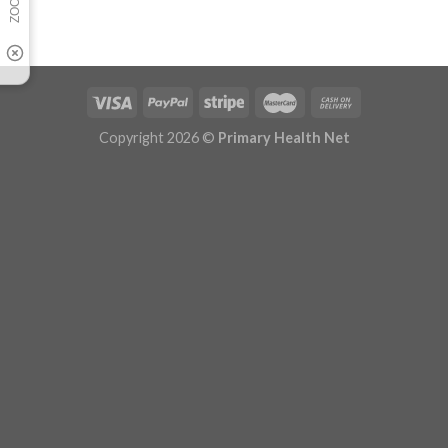
Copyright 2026 ©
Primary Health Net