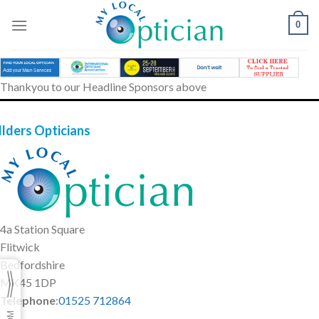
Skip
to
0
content
Thankyou to our Headline Sponsors above
llders Opticians
4a Station Square
Flitwick
Bedfordshire
MK45 1DP
Telephone
:
01525 712864