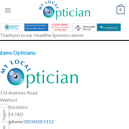
Skip
to
0
content
Thankyou to our Headline Sponsors above
dams Opticians
1 St Andrews Road
Watford
Hertfordshire
WD19 7AD
Telephone
:
020 8428 5152