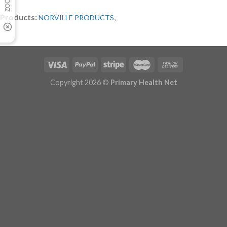
Products:
,
NORVILLE PRODUCTS
Copyright 2026 ©
Primary Health Net