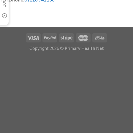
Copyright 2026 ©
Primary Health Net