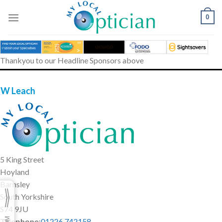
Skip
to
0
content
Thankyou to our Headline Sponsors above
 W Leach
5 King Street
Hoyland
Barnsley
South Yorkshire
S74 9JU
Telephone
:
01226 742158