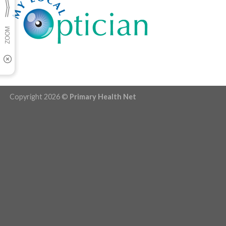
Copyright 2026 ©
Primary Health Net