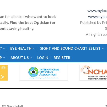
www.myloca
ian
for all those
who want to look
www.myloc
asily. Find the best Optician for
Published by Pr
ut staying healthy.
(
All rights r
?
EYE HEALTH
SIGHT AND SOUND CHARITIES LIST
P
ABOUT US
LOGIN
REGISTER
50 Park Mall