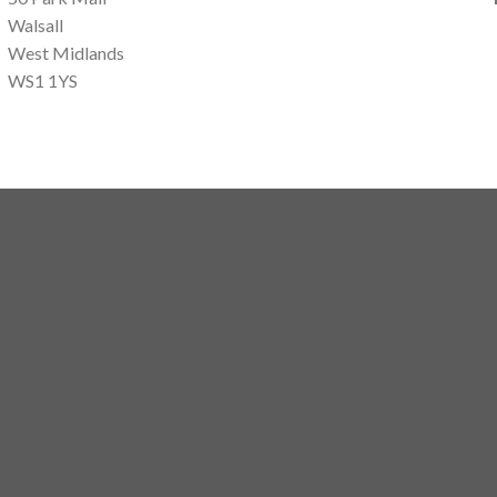
Walsall
West Midlands
WS1 1YS