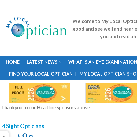
Skip
to
content
Welcome to My Local Optic
good and see well and hear e
you and read abo
HOME
LATEST NEWS
WHAT IS AN EYE EXAMINATION
FIND YOUR LOCAL OPTICIAN
MY LOCAL OPTICIAN SHO
Thankyou to our Headline Sponsors above
4 Sight Opticians