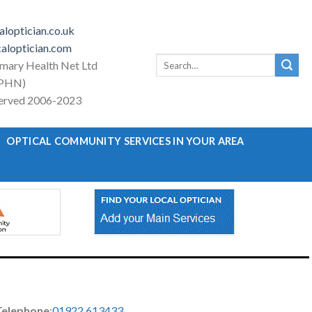
loptician.co.uk
aloptician.com
Search
imary Health Net Ltd
for:
PHN)
eserved 2006-2023
OPTICAL COMMUNITY SERVICES IN YOUR AREA
Telephone
:
01922 613433