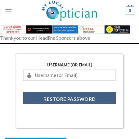
Skip
to
0
content
Thankyou to our Headline Sponsors above
USERNAME (OR EMAIL)