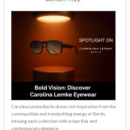
Carolina Lemke Berlin draws rich inspiration from the
cosmopolitan and trendsetting energy of Berlin,
infusing each collection with urban flair and
contemporary elegance.