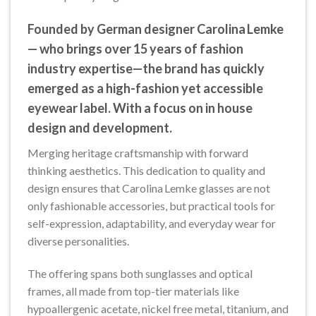
Founded by German designer Carolina Lemke
— who brings over 15 years of fashion
industry expertise—the brand has quickly
emerged as a high-fashion yet accessible
eyewear label. With a focus on in house
design and development.
Merging heritage craftsmanship with forward
thinking aesthetics. This dedication to quality and
design ensures that Carolina Lemke glasses are not
only fashionable accessories, but practical tools for
self-expression, adaptability, and everyday wear for
diverse personalities.
The offering spans both sunglasses and optical
frames, all made from top-tier materials like
hypoallergenic acetate, nickel free metal, titanium, and