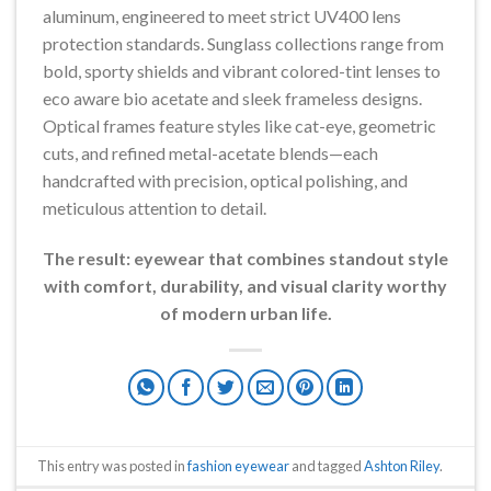
aluminum, engineered to meet strict UV400 lens
protection standards. Sunglass collections range from
bold, sporty shields and vibrant colored-tint lenses to
eco aware bio acetate and sleek frameless designs.
Optical frames feature styles like cat-eye, geometric
cuts, and refined metal-acetate blends—each
handcrafted with precision, optical polishing, and
meticulous attention to detail.
The result: eyewear that combines standout style
with comfort, durability, and visual clarity worthy
of modern urban life.
This entry was posted in
fashion eyewear
and tagged
Ashton Riley
.