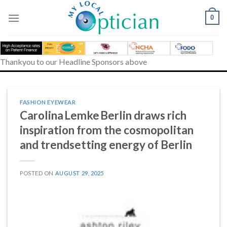
Skip
to
0
content
Thankyou to our Headline Sponsors above
FASHION EYEWEAR
Carolina Lemke Berlin draws rich
inspiration from the cosmopolitan
and trendsetting energy of Berlin
POSTED ON
AUGUST 29, 2025