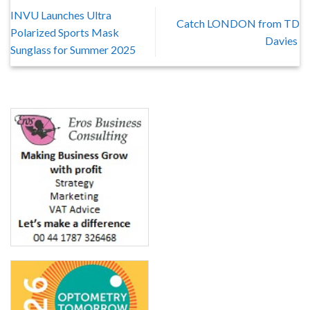
INVU Launches Ultra
Catch LONDON from TD
Polarized Sports Mask
Davies
Sunglass for Summer 2025