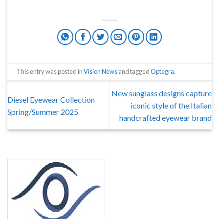
This entry was posted in
Vision News
and tagged
Optegra
.
New sunglass designs capture
Diesel Eyewear Collection
iconic style of the Italian
Spring/Summer 2025
handcrafted eyewear brand