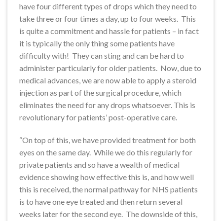
have four different types of drops which they need to
take three or four times a day, up to four weeks. This
is quite a commitment and hassle for patients – in fact
it is typically the only thing some patients have
difficulty with! They can sting and can be hard to
administer particularly for older patients. Now, due to
medical advances, we are now able to apply a steroid
injection as part of the surgical procedure, which
eliminates the need for any drops whatsoever. This is
revolutionary for patients’ post-operative care.
“On top of this, we have provided treatment for both
eyes on the same day. While we do this regularly for
private patients and so have a wealth of medical
evidence showing how effective this is, and how well
this is received, the normal pathway for NHS patients
is to have one eye treated and then return several
weeks later for the second eye. The downside of this,