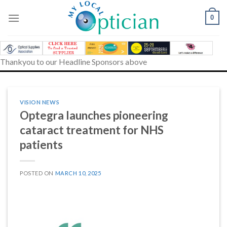
Skip
to
0
content
Thankyou to our Headline Sponsors above
VISION NEWS
Optegra launches pioneering
cataract treatment for NHS
patients
POSTED ON
MARCH 10, 2025