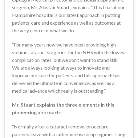
surgeon, Mr. Alastair Stuart, explains: “This trial at our
Hampshire hospital is our latest approach in putting
patients’ care and experience as well as outcomes at
the very centre of what we do.
“For many years now we have been providing high-
volume cataract surgeries for the NHS with the lowest
complication rates, but we don’t want to stand still.
We are always looking at ways to innovate and
improve our care for patients, and this approach has
delivered the ultimate in convenience, as well as a
medical advance which really is outstanding.”
Mr. Stuart explains the three elements in this
pioneering approach:
“Normally after a cataract removal procedure,
patients leave with a rather intense drop regime. They