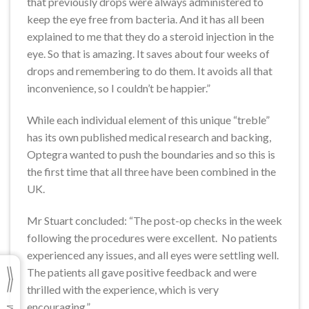
that previously drops were always administered to
keep the eye free from bacteria. And it has all been
explained to me that they do a steroid injection in the
eye. So that is amazing. It saves about four weeks of
drops and remembering to do them. It avoids all that
inconvenience, so I couldn’t be happier.”
While each individual element of this unique “treble”
has its own published medical research and backing,
Optegra wanted to push the boundaries and so this is
the first time that all three have been combined in the
UK.
Mr Stuart concluded: “The post-op checks in the week
following the procedures were excellent. No patients
experienced any issues, and all eyes were settling well.
The patients all gave positive feedback and were
thrilled with the experience, which is very
encouraging.”