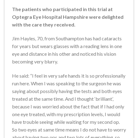
The patients who participated in this trial at
Optegra Eye Hospital Hampshire were delighted
with the care they received.
Jim Hayles, 70, from Southampton has had cataracts
for years but wears glasses with a reading lens in one
eye and distance in his other and noticed his vision
becoming very blurry.
He said: “I feel in very safe hands it is so professionally
run here. When I was speaking to the surgeon he was
saying about possibly having the tests and both eyes
treated at the same time. And I thought ‘brilliant’,
because I was worried about the fact that if I had only
one eye treated, with my prescription levels, I would
have trouble seeing while waiting for my second op.
So two eyes at same time means I do not have to worry
about having two ops and two lots of everything, so