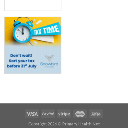
Copyright 2026 ©
Primary Health Net