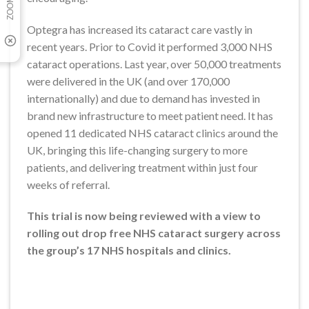
Optegra has increased its cataract care vastly in
recent years. Prior to Covid it performed 3,000 NHS
cataract operations. Last year, over 50,000 treatments
were delivered in the UK (and over 170,000
internationally) and due to demand has invested in
brand new infrastructure to meet patient need. It has
opened 11 dedicated NHS cataract clinics around the
UK, bringing this life-changing surgery to more
patients, and delivering treatment within just four
weeks of referral.
This trial is now being reviewed with a view to
rolling out drop free NHS cataract surgery across
the group’s 17 NHS hospitals and clinics.