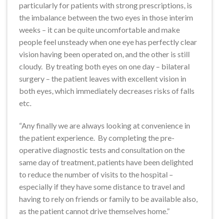
particularly for patients with strong prescriptions, is
the imbalance between the two eyes in those interim
weeks – it can be quite uncomfortable and make
people feel unsteady when one eye has perfectly clear
vision having been operated on, and the other is still
cloudy. By treating both eyes on one day – bilateral
surgery – the patient leaves with excellent vision in
both eyes, which immediately decreases risks of falls
etc.
“Any finally we are always looking at convenience in
the patient experience. By completing the pre-
operative diagnostic tests and consultation on the
same day of treatment, patients have been delighted
to reduce the number of visits to the hospital –
especially if they have some distance to travel and
having to rely on friends or family to be available also,
as the patient cannot drive themselves home.”