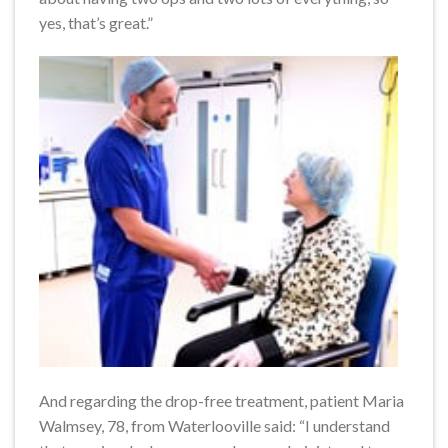
yes, that’s great.”
And regarding the drop-free treatment, patient Maria
Walmsey, 78, from Waterlooville said: “I understand