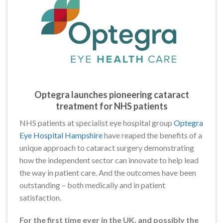
Optegra launches pioneering cataract
treatment for NHS patients
NHS patients at specialist eye hospital group
Optegra
Eye Hospital Hampshire
have reaped the benefits of a
unique approach to cataract surgery demonstrating
how the independent sector can innovate to help lead
the way in patient care. And the outcomes have been
outstanding – both medically and in patient
satisfaction.
For the first time ever in the UK, and possibly the