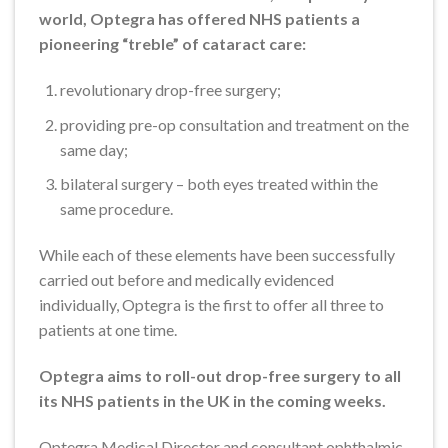
world, Optegra has offered NHS patients a
pioneering “treble” of cataract care:
revolutionary drop-free surgery;
providing pre-op consultation and treatment on the
same day;
bilateral surgery – both eyes treated within the
same procedure.
While each of these elements have been successfully
carried out before and medically evidenced
individually, Optegra is the first to offer all three to
patients at one time.
Optegra aims to roll-out drop-free surgery to all
its NHS patients in the UK in the coming weeks.
Optegra Medical Director and consultant ophthalmic