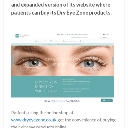
and expanded version of its website where
patients can buy its Dry Eye Zone products.
Patients using the online shop at
www.dryeyezone.co.uk
get the convenience of buying
their dry eye products online.