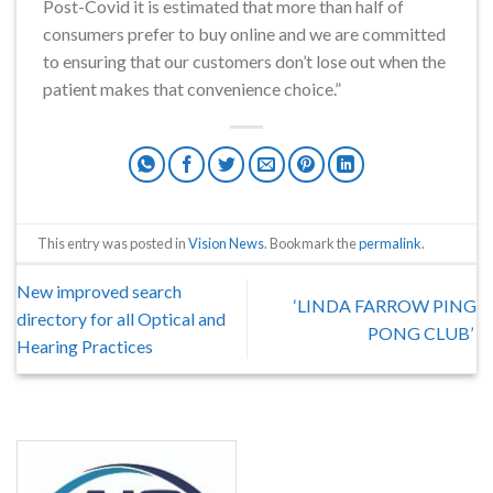
Post-Covid it is estimated that more than half of
consumers prefer to buy online and we are committed
to ensuring that our customers don’t lose out when the
patient makes that convenience choice.”
This entry was posted in
Vision News
. Bookmark the
permalink
.
New improved search
‘LINDA FARROW PING
directory for all Optical and
PONG CLUB’
Hearing Practices