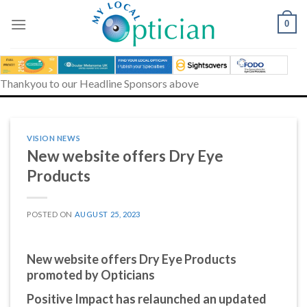
Skip
to
0
content
Thankyou to our Headline Sponsors above
VISION NEWS
New website offers Dry Eye
Products
POSTED ON
AUGUST 25, 2023
New website offers Dry Eye Products
promoted by Opticians
Positive Impact has relaunched an updated