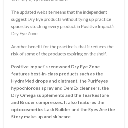
The updated website means that the independent
suggest Dry Eye products without tying up practice
space, by stocking every product in Positive Impact’s
Dry Eye Zone.
Another benefit for the practice is that it reduces the
risk of some of the products expiring on the shelf.
Positive Impact’s renowned Dry Eye Zone
features best-in-class products such as the
HydraMed drops and ointment, the Purifeyes
hypochlorous spray and DemEx cleansers, the
Dry Omega supplements and the TearRestore
and Bruder compresses. It also features the
optocosmetics Lash Builder and the Eyes Are the
Story make-up and skincare.