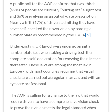
A public poll for the AOP confirms that two-thirds
(62%) of people are currently “putting off” a sight test
and 36% are relying on an out-of-date prescription.
Nearly a fifth (17%) of drivers admitting they have
never self-checked their own vision by reading a
number plate as recommended by the DVLA
[iv]
.
Under existing UK law, drivers undergo an initial
number plate test when taking a driving test, then
complete a self-declaration for renewing their licence
thereafter. These laws are among the most lax in
Europe – with most countries requiring that visual
checks are carried out at regular intervals and with an
eye care professional.
The AOP is calling for a change to the law that would
require drivers to have a comprehensive vision check
to prove their vision meets the legal standard when