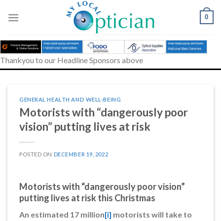
Skip
to
0
content
Thankyou to our Headline Sponsors above
GENERAL HEALTH AND WELL-BEING
Motorists with “dangerously poor
vision” putting lives at risk
POSTED ON
DECEMBER 19, 2022
Motorists with “dangerously poor vision”
putting lives at risk this Christmas
An estimated 17 million
[i]
motorists will take to