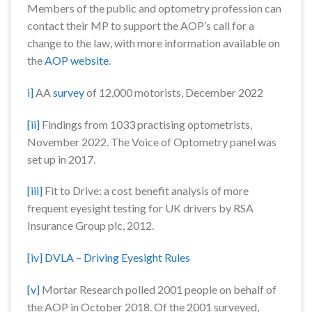
Members of the public and optometry profession can
contact their MP to support the AOP’s call for a
change to the law, with more information available on
the
AOP website
.
i]
AA
survey
of 12,000 motorists, December 2022
[ii]
Findings from 1033 practising optometrists,
November 2022. The Voice of Optometry panel was
set up in 2017.
[iii]
Fit to Drive: a cost benefit analysis of more
frequent eyesight testing for UK drivers by RSA
Insurance Group plc, 2012.
[iv]
DVLA – Driving Eyesight Rules
[v]
Mortar Research polled 2001 people on behalf of
the AOP in October 2018. Of the 2001 surveyed,