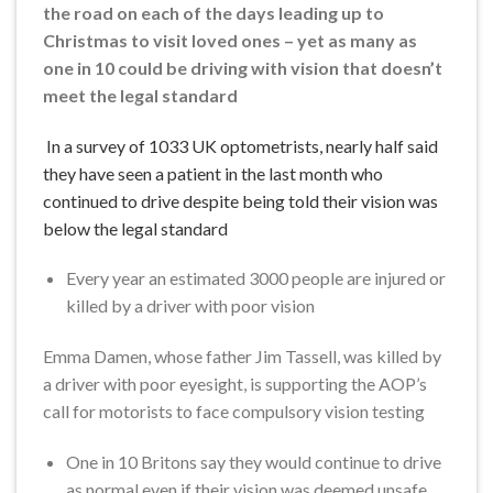
the road on each of the days leading up to
Christmas to visit loved ones – yet as many as
one in 10 could be driving with vision that doesn’t
meet the legal standard
In a survey of 1033 UK optometrists, nearly half said
they have seen a patient in the last month who
continued to drive despite being told their vision was
below the legal standard
Every year an estimated 3000 people are injured or
killed by a driver with poor vision
Emma Damen, whose father Jim Tassell, was killed by
a driver with poor eyesight, is supporting the AOP’s
call for motorists to face compulsory vision testing
One in 10 Britons say they would continue to drive
as normal even if their vision was deemed unsafe