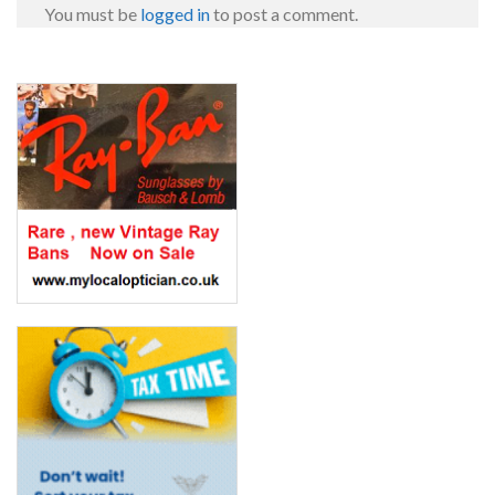
You must be
logged in
to post a comment.