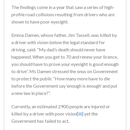
The findings come in a year that saw a series of high-
profile road collisions resulting from drivers who are
shown to have poor eyesight.
Emma Damen, whose father, Jim Tassell, was killed by
a driver with vision below the legal standard for
driving, said: “My dad’s death should never have
happened. When you get to 70 and renew your licence,
you should have to prove your eyesight is good enough
to drive”. Ms Damen stressed the onus on Government
to protect the public “How many more have to die
before the Government say ‘enough is enough’ and put
a new law in place?”.
Currently, an estimated 2900 people are injured or
killed by a driver with poor vision
[iii]
yet the
Government has failed to act.