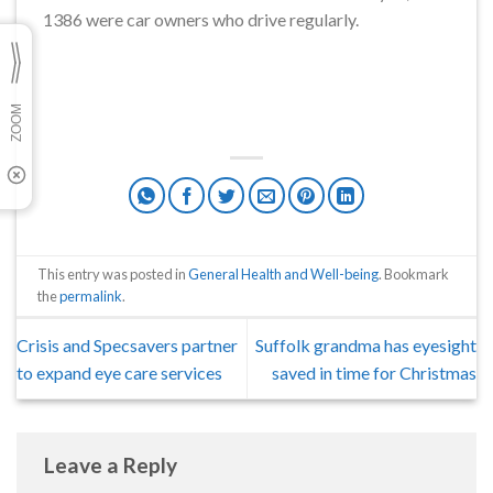
1386 were car owners who drive regularly.
This entry was posted in
General Health and Well-being
. Bookmark
the
permalink
.
Crisis and Specsavers partner
Suffolk grandma has eyesight
to expand eye care services
saved in time for Christmas
Leave a Reply