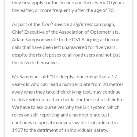
they first apply for the licence and then every 10 years
thereafter, or more frequently after the age of 70.
As part of the
Don’t swerve a sight test
campaign,
Chief Executive of the Association of Optometrists,
Adam Sampson wrote to the DVLA urging action on
calls that have been left unanswered for five years,
despite the risk it poses to all road users and not just
the drivers themselves.
Mr Sampson said: “It’s deeply concerning that a 17-
year-old who can read a number plate from 20 metres
away when they take their driving test, may continue
to drive with no further checks for the rest of their life.
We have to ask ourselves why the UK system, which
relies on self-reporting and a number plate test,
continues to operate under a law first introduced in
1937 to the detriment of an individuals’ safety.”