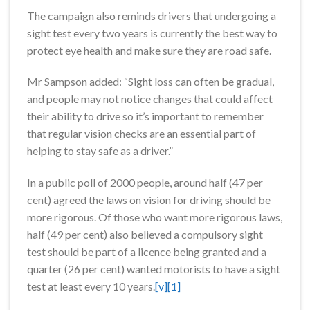
The campaign also reminds drivers that undergoing a
sight test every two years is currently the best way to
protect eye health and make sure they are road safe.
Mr Sampson added: “Sight loss can often be gradual,
and people may not notice changes that could affect
their ability to drive so it’s important to remember
that regular vision checks are an essential part of
helping to stay safe as a driver.”
In a public poll of 2000 people, around half (47 per
cent) agreed the laws on vision for driving should be
more rigorous. Of those who want more rigorous laws,
half (49 per cent) also believed a compulsory sight
test should be part of a licence being granted and a
quarter (26 per cent) wanted motorists to have a sight
test at least every 10 years.
[v]
[1]