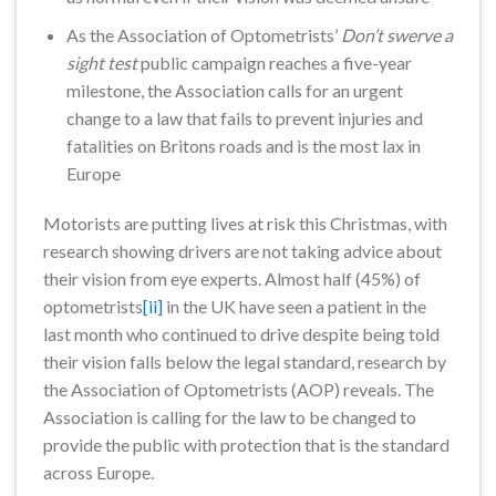
As the Association of Optometrists’
Don’t swerve a
sight test
public campaign reaches a five-year
milestone, the Association calls for an urgent
change to a law that fails to prevent injuries and
fatalities on Britons roads and is the most lax in
Europe
Motorists are putting lives at risk this Christmas, with
research showing drivers are not taking advice about
their vision from eye experts. Almost half (45%) of
optometrists
[ii]
in the UK have seen a patient in the
last month who continued to drive despite being told
their vision falls below the legal standard, research by
the Association of Optometrists (AOP) reveals. The
Association is calling for the law to be changed to
provide the public with protection that is the standard
across Europe.