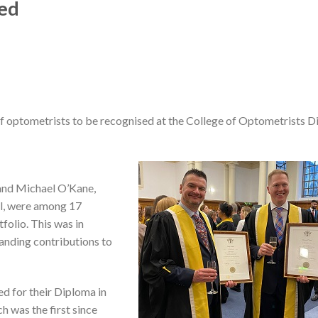
sed
optometrists to be recognised at the College of Optometrists 
and Michael O’Kane,
ll, were among 17
folio. This was in
anding contributions to
d for their Diploma in
h was the first since