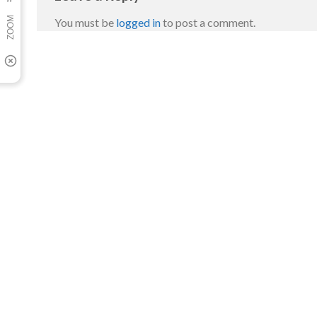
You must be
logged in
to post a comment.