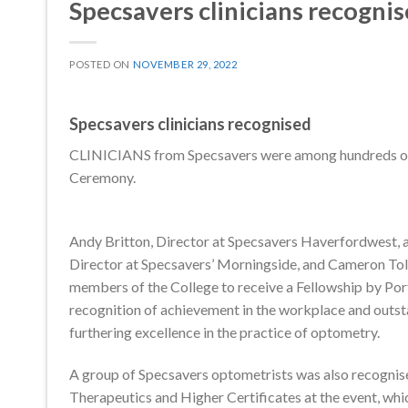
Specsavers clinicians recogni
POSTED ON
NOVEMBER 29, 2022
Specsavers clinicians recognised
CLINICIANS from Specsavers were among hundreds of 
Ceremony.
Andy Britton, Director at Specsavers Haverfordwest, 
Director at Specsavers’ Morningside, and Cameron To
members of the College to receive a Fellowship by Port
recognition of achievement in the workplace and outst
furthering excellence in the practice of optometry.
A group of Specsavers optometrists was also recognise
Therapeutics and Higher Certificates at the event, whic