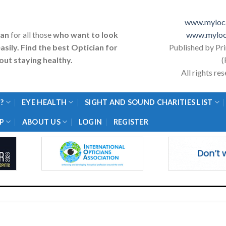
www.myloca
ian
for all those
who want to look
www.myloc
asily. Find the best Optician for
Published by Pr
ut staying healthy.
(
All rights r
?
EYE HEALTH
SIGHT AND SOUND CHARITIES LIST
P
ABOUT US
LOGIN
REGISTER