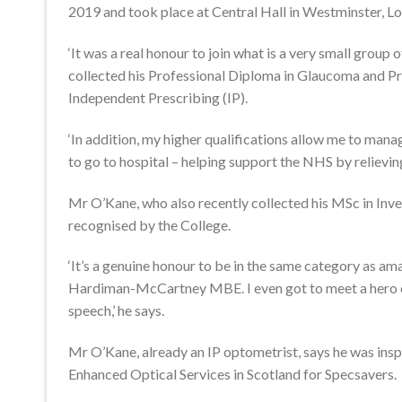
2019 and took place at Central Hall in Westminster, L
‘It was a real honour to join what is a very small group
collected his Professional Diploma in Glaucoma and Pro
Independent Prescribing (IP).
‘In addition, my higher qualifications allow me to man
to go to hospital – helping support the NHS by relieving
Mr O’Kane, who also recently collected his MSc in Inv
recognised by the College.
‘It’s a genuine honour to be in the same category as ama
Hardiman-McCartney MBE. I even got to meet a hero of
speech,’ he says.
Mr O’Kane, already an IP optometrist, says he was inspi
Enhanced Optical Services in Scotland for Specsavers.