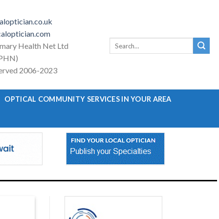
loptician.co.uk
aloptician.com
Search
imary Health Net Ltd
for:
PHN)
eserved 2006-2023
OPTICAL COMMUNITY SERVICES IN YOUR AREA