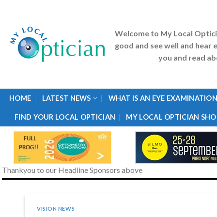
Skip
to
content
Welcome to My Local Optic
good and see well and hear e
you and read abo
HOME
LATEST NEWS
WHAT IS AN EYE EXAMINATION
FIND YOUR LOCAL OPTICIAN
MY LOCAL OPTICIAN SHO
Thankyou to our Headline Sponsors above
VISION NEWS