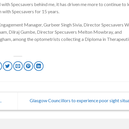
nd with Specsavers behind me, it has driven me more to continue to 
n with Specsavers for 15 years.
 Engagement Manager, Gurbeer Singh Sivia, Director Specsavers W
ham, Dilraj Gumbe, Director Specsavers Melton Mowbray, and
ham, among the optometrists collecting a Diploma in Therapeuti
,
Glasgow Councillors to experience poor sight situ