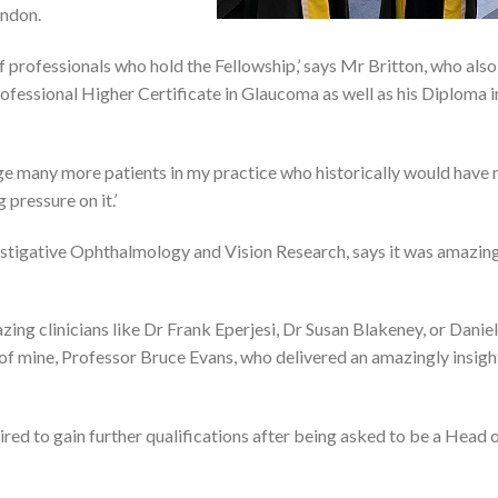
ondon.
 of professionals who hold the Fellowship,’ says Mr Britton, who also
fessional Higher Certificate in Glaucoma as well as his Diploma i
age many more patients in my practice who historically would have
 pressure on it.’
estigative Ophthalmology and Vision Research, says it was amazin
zing clinicians like Dr Frank Eperjesi, Dr Susan Blakeney, or Daniel
 mine, Professor Bruce Evans, who delivered an amazingly insigh
red to gain further qualifications after being asked to be a Head 