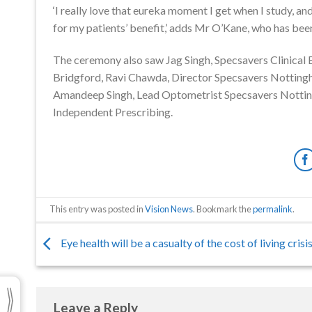
‘I really love that eureka moment I get when I study, a
for my patients’ benefit,’ adds Mr O’Kane, who has bee
The ceremony also saw Jag Singh, Specsavers Clinical
Bridgford, Ravi Chawda, Director Specsavers Notting
Amandeep Singh, Lead Optometrist Specsavers Notting
Independent Prescribing.
This entry was posted in
Vision News
. Bookmark the
permalink
.
Eye health will be a casualty of the cost of living crisis
Leave a Reply