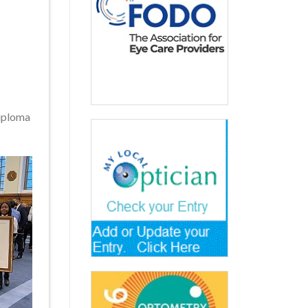
Diploma