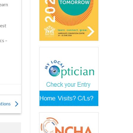
learn
est
cs –
ations