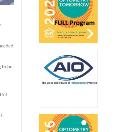
n
 needed
g to be
tful
of