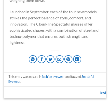
weighing them down.
Launched in September, each of the four new models
strikes the perfect balance of style, comfort, and
innovation. The Cloud-line Spectaful glasses offer
sophisticated shapes, with a combination of steel and
techno-polymer that ensures both strength and
lightness.
This entry was posted in
fashion eyewear
and tagged
Spectaful
Eyewear
.
test