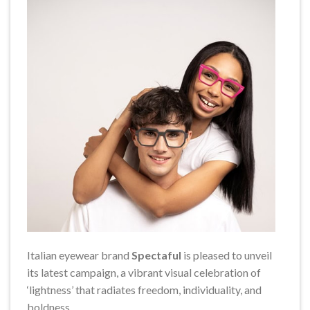
Italian eyewear brand
Spectaful
is pleased to unveil
its latest campaign, a vibrant visual celebration of
‘lightness’ that radiates freedom, individuality, and
boldness.