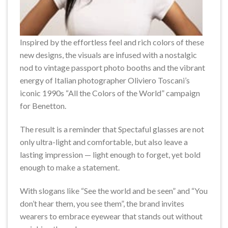
Inspired by the effortless feel and rich colors of these
new designs, the visuals are infused with a nostalgic
nod to vintage passport photo booths and the vibrant
energy of Italian photographer Oliviero Toscani’s
iconic 1990s “All the Colors of the World” campaign
for Benetton.
The result is a reminder that Spectaful glasses are not
only ultra-light and comfortable, but also leave a
lasting impression — light enough to forget, yet bold
enough to make a statement.
With slogans like “See the world and be seen” and “You
don’t hear them, you see them”, the brand invites
wearers to embrace eyewear that stands out without