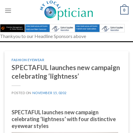
Skip
to
0
content
Thankyou to our Headline Sponsors above
FASHION EYEWEAR
SPECTAFUL launches new campaign
celebrating ‘lightness’
POSTED ON
NOVEMBER 15, 0202
SPECTAFUL launches new campaign
celebrating ‘lightness’ with four distinctive
eyewear styles