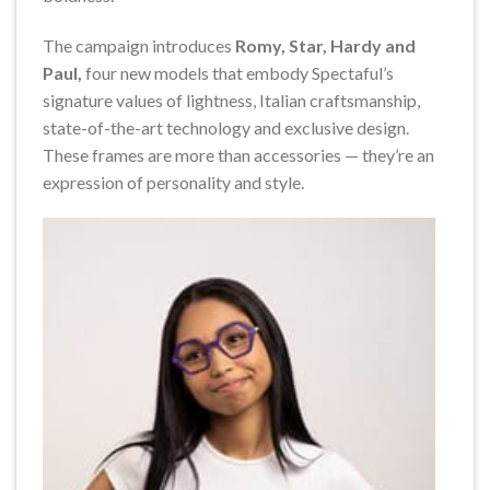
The campaign introduces
Romy, Star, Hardy and
Paul,
four new models that embody Spectaful’s
signature values of lightness, Italian craftsmanship,
state-of-the-art technology and exclusive design.
These frames are more than accessories — they’re an
expression of personality and style.